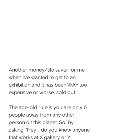
Another money/life saver for me 
when I’ve wanted to get to an 
exhibition and it has been WAY too 
expensive or worse, sold out!
The age-old rule is you are only 6 
people away from any other 
person on this planet. So, by 
asking, ‘Hey - do you know anyone 
that works at X gallery or Y 