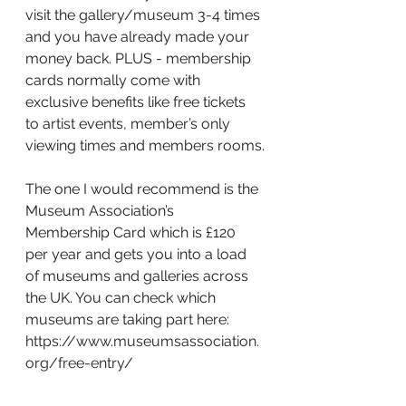
visit the gallery/museum 3-4 times 
and you have already made your 
money back. PLUS - membership 
cards normally come with 
exclusive benefits like free tickets 
to artist events, member’s only 
viewing times and members rooms.
The one I would recommend is the 
Museum Association’s 
Membership Card which is £120 
per year and gets you into a load 
of museums and galleries across 
the UK. You can check which 
museums are taking part here: 
https://www.museumsassociation.
org/free-entry/