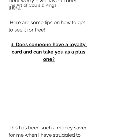
Don’t worry – we have all been 
The Art of Cours & Kings
there.
 Here are some tips on how to get 
to see it for free!
1. Does someone have a loyalty 
card and can take you as a plus 
one?
This has been such a money saver 
for me when I have struggled to 