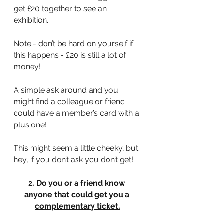
get £20 together to see an 
exhibition.
Note - don’t be hard on yourself if 
this happens - £20 is still a lot of 
money!
A simple ask around and you 
might find a colleague or friend 
could have a member’s card with a 
plus one!
This might seem a little cheeky, but 
hey, if you don’t ask you don’t get!
2. Do you or a friend know 
anyone that could get you a 
complementary ticket.