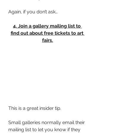
Again, if you don’t ask…
4. Join a gallery mailing list to 
find out about free tickets to art 
fairs.
This is a great insider tip.
Small galleries normally email their 
mailing list to let you know if they 