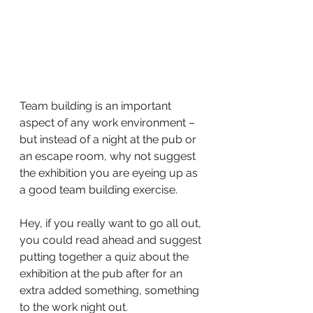
Team building is an important 
aspect of any work environment – 
but instead of a night at the pub or 
an escape room, why not suggest 
the exhibition you are eyeing up as 
a good team building exercise.
Hey, if you really want to go all out, 
you could read ahead and suggest 
putting together a quiz about the 
exhibition at the pub after for an 
extra added something, something 
to the work night out.