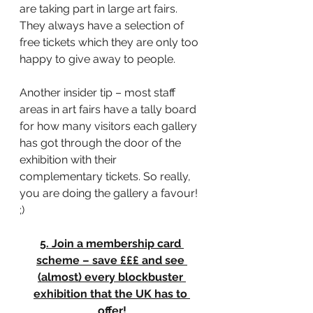
are taking part in large art fairs. 
They always have a selection of 
free tickets which they are only too 
happy to give away to people.
Another insider tip – most staff 
areas in art fairs have a tally board 
for how many visitors each gallery 
has got through the door of the 
exhibition with their 
complementary tickets. So really, 
you are doing the gallery a favour! 
;)
5. Join a membership card 
scheme – save £££ and see 
(almost) every blockbuster 
exhibition that the UK has to 
offer!