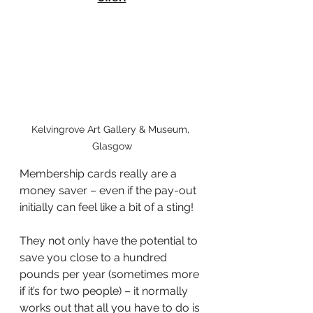
Kelvingrove Art Gallery & Museum, 
Glasgow
Membership cards really are a 
money saver – even if the pay-out 
initially can feel like a bit of a sting!
They not only have the potential to 
save you close to a hundred 
pounds per year (sometimes more 
if it’s for two people) – it normally 
works out that all you have to do is 