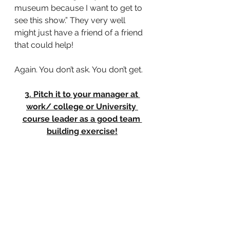
museum because I want to get to 
see this show.” They very well 
might just have a friend of a friend 
that could help!
Again. You don’t ask. You don’t get.
3. Pitch it to your manager at 
work/ college or University 
course leader as a good team 
building exercise!