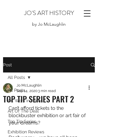
JO'S ART HISTORY
by Jo McLaughlin
Post
All Posts
Jo McLaughlin
All Posts
Sep 14, 2020
3 min read
TOP TIP SERIES PART 2
Art Work in Focus
Can’t afford tickets to the 
Art Of The Deal
blockbuster exhibition or art fair of 
Top Tip Series
your dreams?
Exhibition Reviews