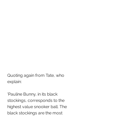
Quoting again from Tate, who 
explain:
'Pauline Bunny, in its black 
stockings, corresponds to the 
highest value snooker ball. The 
black stockings are the most 