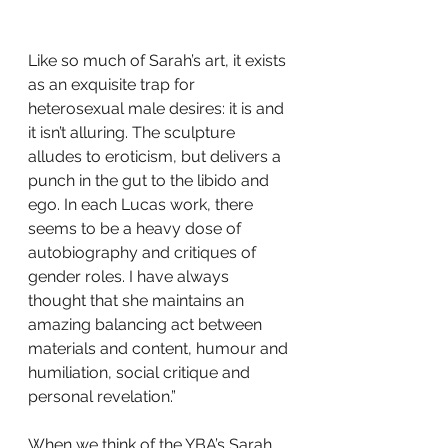
Like so much of Sarah’s art, it exists 
as an exquisite trap for 
heterosexual male desires: it is and 
it isn’t alluring. The sculpture 
alludes to eroticism, but delivers a 
punch in the gut to the libido and 
ego. In each Lucas work, there 
seems to be a heavy dose of 
autobiography and critiques of 
gender roles. I have always 
thought that she maintains an 
amazing balancing act between 
materials and content, humour and 
humiliation, social critique and 
personal revelation.”
When we think of the YBA’s Sarah 