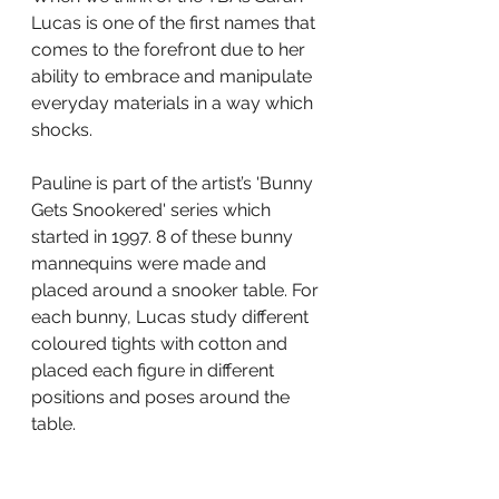
Lucas is one of the first names that 
comes to the forefront due to her 
ability to embrace and manipulate 
everyday materials in a way which 
shocks.
Pauline is part of the artist’s 'Bunny 
Gets Snookered' series which 
started in 1997. 8 of these bunny 
mannequins were made and 
placed around a snooker table. For 
each bunny, Lucas study different 
coloured tights with cotton and 
placed each figure in different 
positions and poses around the 
table.