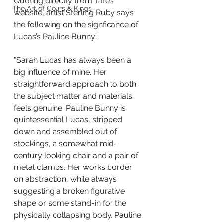
Quoting directly from Tate’s 
The Art of Cours & Kings
website, artist Sterling Ruby says 
the following on the signficance of 
Lucas’s Pauline Bunny:
"Sarah Lucas has always been a 
big influence of mine. Her 
straightforward approach to both 
the subject matter and materials 
feels genuine. Pauline Bunny is 
quintessential Lucas, stripped 
down and assembled out of 
stockings, a somewhat mid-
century looking chair and a pair of 
metal clamps. Her works border 
on abstraction, while always 
suggesting a broken figurative 
shape or some stand-in for the 
physically collapsing body. Pauline 