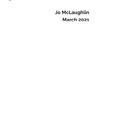
Jo McLaughlin
March 2021
#britart
#90sart
#90artists
#1990sart
#sensations
#exhibition
#Royalacademy
#londonartist
#sadiecoles
#sadiecolesgallery
#sadiecoleshq
#sarahlucas
#sarahlucasart
#greatwomenartists
#womensculptors
#womensupportingwomen
#lookbeyond
#tightsfetish
#ladderinthetights
#blackstockings
#bunnygirl
#snooker
#snookered
#paulinebunny
#lifesizesculpture
#arttoknow
#loveart