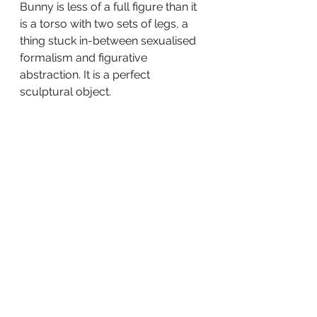
Bunny is less of a full figure than it 
is a torso with two sets of legs, a 
thing stuck in-between sexualised 
formalism and figurative 
abstraction. It is a perfect 
sculptural object.