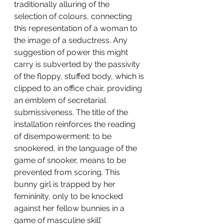
traditionally alluring of the 
selection of colours, connecting 
this representation of a woman to 
the image of a seductress. Any 
suggestion of power this might 
carry is subverted by the passivity 
of the floppy, stuffed body, which is 
clipped to an office chair, providing 
an emblem of secretarial 
submissiveness. The title of the 
installation reinforces the reading 
of disempowerment: to be 
snookered, in the language of the 
game of snooker, means to be 
prevented from scoring. This 
bunny girl is trapped by her 
femininity, only to be knocked 
against her fellow bunnies in a 
game of masculine skill’