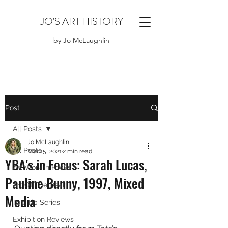
JO'S ART HISTORY
by Jo McLaughlin
Post
All Posts
Jo McLaughlin
All Posts
Mar 15, 2021
2 min read
YBA's in Focus: Sarah Lucas,
Art Work in Focus
Pauline Bunny, 1997, Mixed
Art Of The Deal
Media
Top Tip Series
Exhibition Reviews