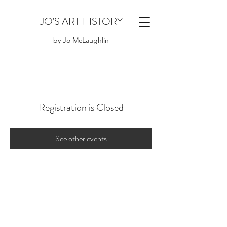
JO'S ART HISTORY
by Jo McLaughlin
Registration is Closed
See other events