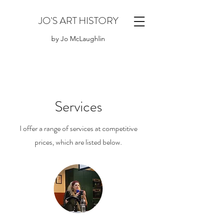
JO'S ART HISTORY
by Jo McLaughlin
Services
I offer a range of services at competitive
prices, which are listed below.