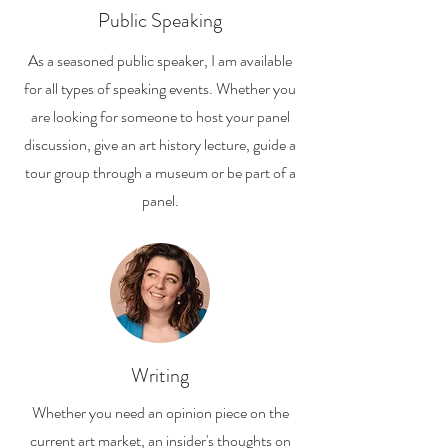
Public Speaking
As a seasoned public speaker, I am available
for all types of speaking events. Whether you
are looking for someone to host your panel
discussion, give an art history lecture, guide a
tour group through a museum or be part of a
panel.
Writing
Whether you need an opinion piece on the
current art market, an insider's thoughts on