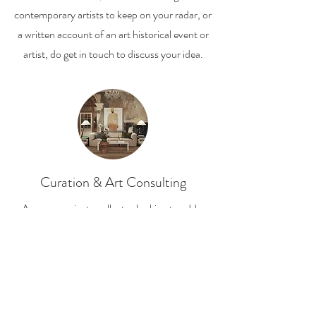
contemporary artists to keep on your radar, or
a written account of an art historical event or
artist, do get in touch to discuss your idea.
Curation & Art Consulting
Are you a private collector looking to add a
new work to your collection? Or maybe you
are at the beginning of your art collecting
journey and do not know where to start.
I'd love to help you build a collection which is
personal to and resonates with you.