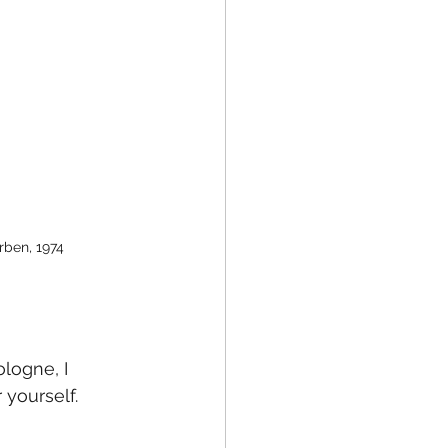
rben, 1974
ologne, I 
 yourself. 