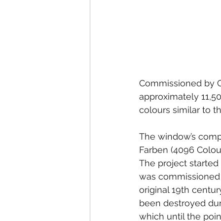
Commissioned by Co
approximately 11,50
colours similar to 
The window’s compos
Farben (4096 Colour
The project started
was commissioned t
original 19th cent
been destroyed dur
which until the poin