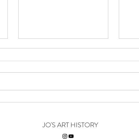
Yellow There - You Beauty
Wiley
JO'S ART HISTORY