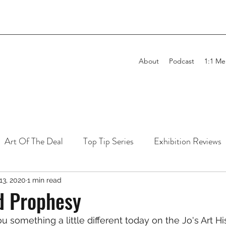
About
Podcast
1:1 Me
Art Of The Deal
Top Tip Series
Exhibition Reviews
 13, 2020
1 min read
d Prophesy
you something a little different today on the Jo's Art Hi