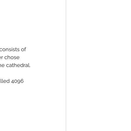
onsists of 
er chose 
he cathedral.
alled 4096 