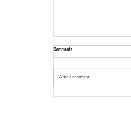
Comments
The Art of the Land
Write a comment...