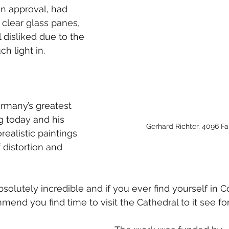
n approval, had 
clear glass panes, 
 disliked due to the 
h light in. 
ermany’s greatest 
ng today and his 
Gerhard Richter, 4096 Fa
ealistic paintings 
 distortion and 
bsolutely incredible and if you ever find yourself in C
nd you find time to visit the Cathedral to it see for