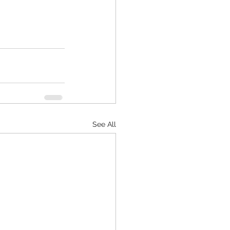
See All