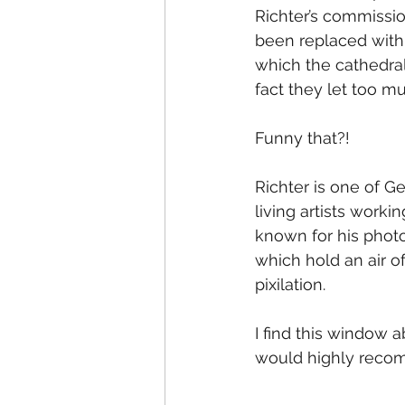
Richter’s commissio
been replaced with 
which the cathedral
fact they let too muc
Funny that?!
Richter is one of G
living artists worki
known for his photor
which hold an air of
pixilation.
I find this window a
would highly recomme