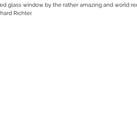
ed glass window by the rather amazing and world r
ard Richter.  