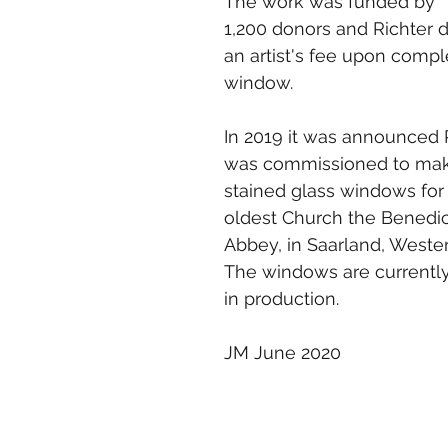
The work was funded by 
1,200 donors and Richter d
an artist's fee upon compl
window.
In 2019 it was announced 
was commissioned to mak
stained glass windows for
oldest Church the Benedic
Abbey, in Saarland, Weste
The windows are currently
in production. 
JM June 2020