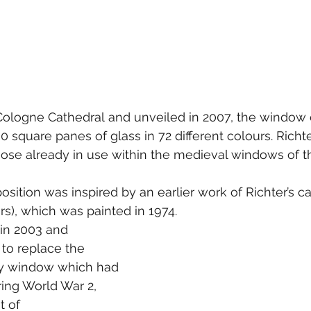
logne Cathedral and unveiled in 2007, the window c
0 square panes of glass in 72 different colours. Richt
those already in use within the medieval windows of t
ition was inspired by an earlier work of Richter’s c
s), which was painted in 1974. 
 in 2003 and 
o replace the 
ury window which had 
ing World War 2, 
t of 