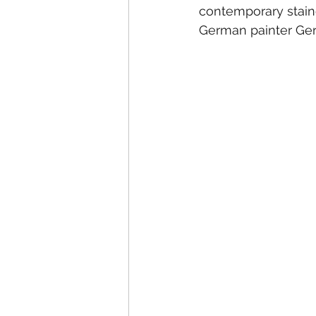
contemporary stain
German painter Gerh