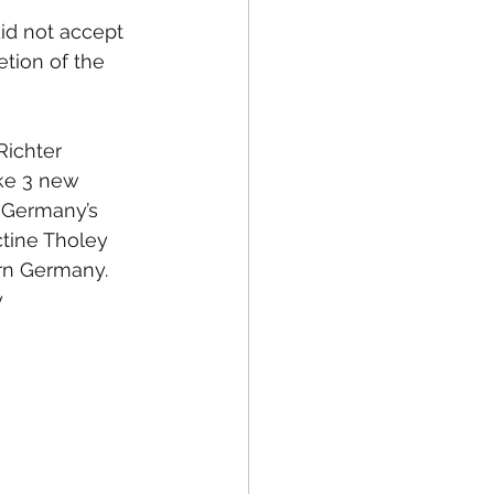
id not accept 
etion of the 
Richter 
e 3 new 
 Germany’s 
tine Tholey 
rn Germany. 
 