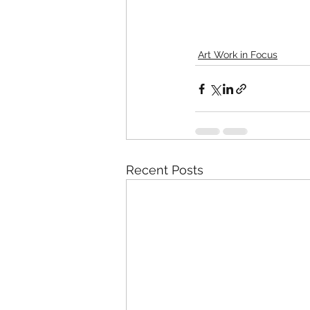
Art Work in Focus
Recent Posts