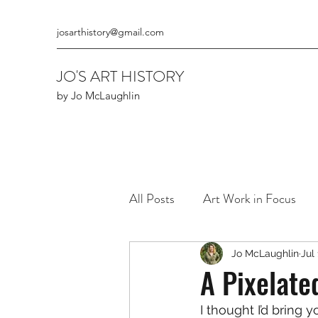
josarthistory@gmail.com
JO'S ART HISTORY
by Jo McLaughlin
All Posts
Art Work in Focus
The Art of Cours & Kings
Jo McLaughlin
Jul
A Pixelate
I thought I’d bring 