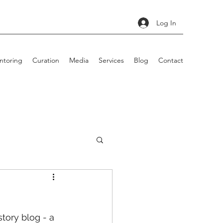
Log In
ntoring
Curation
Media
Services
Blog
Contact
story blog - a 