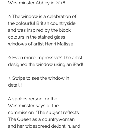
Westminster Abbey in 2018
⭐ The window is a celebration of 
the colourful British countryside 
and was inspired by the block 
colours in the stained glass 
windows of artist Henri Matisse
⭐ Even more impressive? The artist 
designed the window using an iPad!
⭐ Swipe to see the window in 
detail!!
A spokesperson for the 
Westminster says of the 
commission: "The subject reflects 
The Queen as a countrywoman 
and her widespread delight in, and 