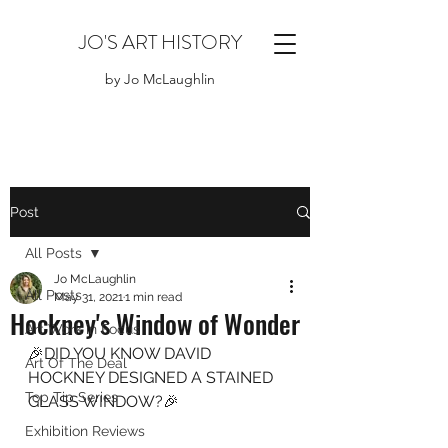
JO'S ART HISTORY
by Jo McLaughlin
Post
All Posts
Jo McLaughlin
All Posts
May 31, 2021
1 min read
Hockney's Window of Wonder
Art Work in Focus
🎉DID YOU KNOW DAVID 
Art Of The Deal
HOCKNEY DESIGNED A STAINED 
Top Tip Series
GLASS WINDOW?🎉
Exhibition Reviews