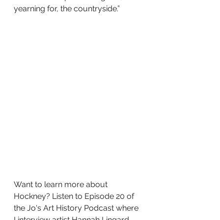
yearning for, the countryside.”
Want to learn more about 
Hockney? Listen to Episode 20 of 
the Jo's Art History Podcast where 
I interview artist Hannah Lingard 