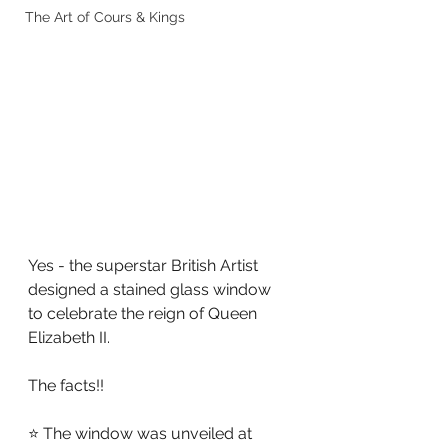
The Art of Cours & Kings
Yes - the superstar British Artist 
designed a stained glass window 
to celebrate the reign of Queen 
Elizabeth II.
The facts!!
⭐ The window was unveiled at 