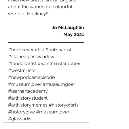
about the wonderful colourful 
world of Hockney!!
Jo McLaughlin
May 2021
#hockney
#artist
#britishartist
#stainedglasswindow
#londonartist
#westminsterabbey
#westminster
#newpodcastepisode
#museumlover
#museumgoer
#learnartacademy
#arthistorystudent
#arthistorymemes
#historyofarts
#historylove
#museumlover
#glassartist