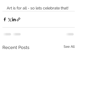
Art is for all - so lets celebrate that!
See All
Recent Posts