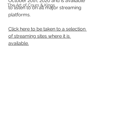
October 20th, 2020 and is available 
The Art of Cours & Kings
to listen to on all major streaming 
platforms.
Click here to be taken to a selection 
of streaming sites where it is 
available.