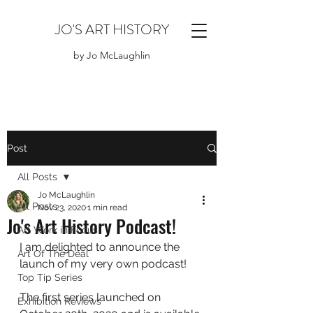
JO'S ART HISTORY
by Jo McLaughlin
Post
All Posts
Jo McLaughlin
All Posts
Nov 23, 2020
1 min read
Jo's Art History Podcast!
Art Work in Focus
I am delighted to announce the 
Art Of The Deal
launch of my very own podcast!
Top Tip Series
The first series launched on 
Exhibition Reviews