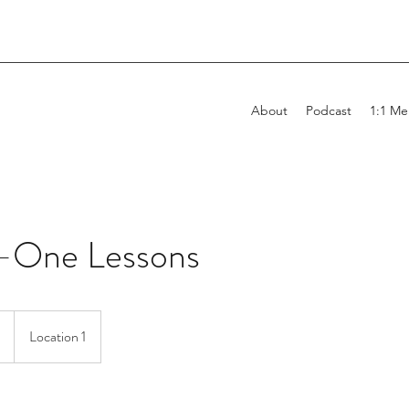
About
Podcast
1:1 Me
-One Lessons
Location 1