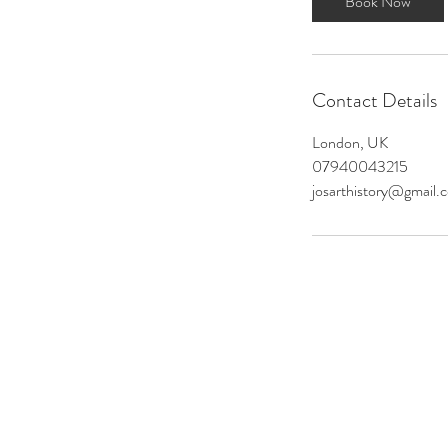
Book Now
Contact Details
London, UK
07940043215
josarthistory@gmail.