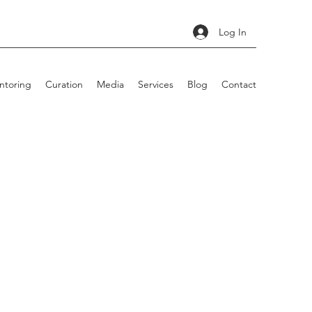
Log In
ntoring
Curation
Media
Services
Blog
Contact