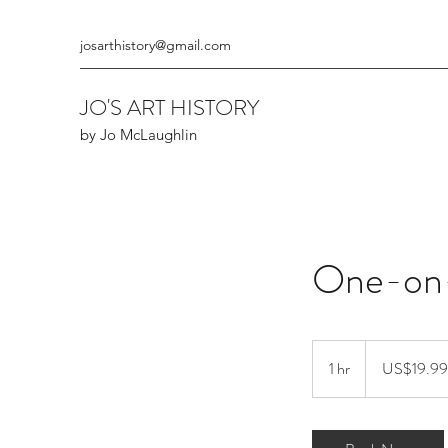
josarthistory@gmail.com
JO'S ART HISTORY
by Jo McLaughlin
One-on
19.99
US
1 hr
1
US$19.99
dollars
h