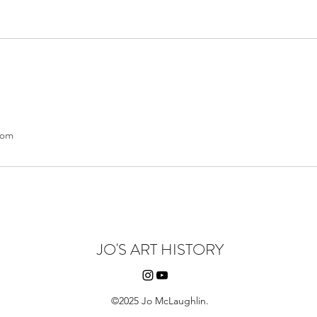
com
JO'S ART HISTORY
©2025 Jo McLaughlin.